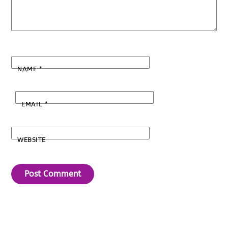
NAME
*
EMAIL
*
WEBSITE