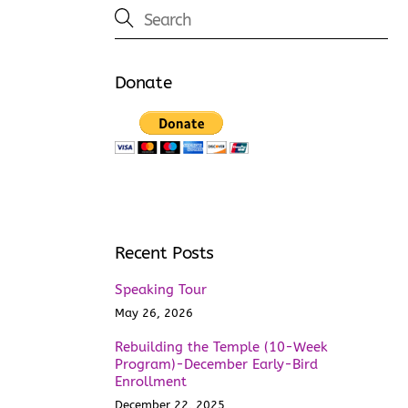
Donate
Recent Posts
Speaking Tour
May 26, 2026
Rebuilding the Temple (10-Week
Program)-December Early-Bird
Enrollment
December 22, 2025