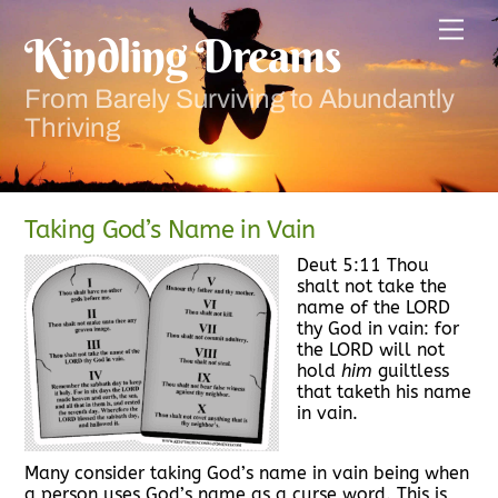
Skip
Men
to
Kindling Dreams
content
From Barely Surviving to Abundantly
Thriving
Taking God’s Name in Vain
Deut 5:11 Thou
shalt not take the
name of the LORD
thy God in vain: for
the LORD will not
hold
him
guiltless
that taketh his name
in vain.
Many consider taking God’s name in vain being when
a person uses God’s name as a curse word. This is