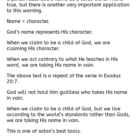
true, but there is another very important application
to this warning.
Name = character.
God’s name represents His character.
When we claim to be a child of God, we are
claiming His character.
When we act contrary to what He teaches in His
word, we are taking His name in vain.
The above text is a repeat of the verse in Exodus
20:7.
God will not hold him guiltless who takes His name
in vain.
When we claim to be a child of God, but we live
according to the world’s standards rather than Gods,
we are taking His name in vain.
This is one of satan’s best tools.