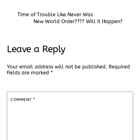
Time of Trouble Like Never Was
New World Order???? Will it Happen?
Leave a Reply
Your email address will not be published.
Required
fields are marked
*
COMMENT
*