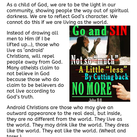
As a child of God, we are to be the light in our
community, showing people the way out of spiritual
darkness. We are to reflect God’s character. We
cannot do this if we are living as the world.
Instead of drawing all
men to Him (If I be
lifted up…), those who
live as ‘android’
Christians, will repel
people away from God.
Many atheists claim to
not believe in God
because those who do
claim to be believers do
not live according to
God’s truth.
Android Christians are those who may give an
outward appearance to the real deal, but inside,
they are no different from the world. They live as
the world. They may drink like the world. They dress
like the world. They eat like the world. (Wheat and
tares.)