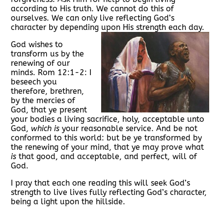
according to His truth. We cannot do this of
ourselves. We can only live reflecting God’s
character by depending upon His strength each day.
God wishes to
transform us by the
renewing of our
minds. Rom 12:1-2: I
beseech you
therefore, brethren,
by the mercies of
God, that ye present
your bodies a living sacrifice, holy, acceptable unto
God,
which is
your reasonable service. A
nd be not
conformed to this world: but be ye transformed by
the renewing of your mind, that ye may prove what
is
that good, and acceptable, and perfect, will of
God.
I pray that each one reading this will seek God’s
strength to live lives fully reflecting God’s character,
being a light upon the hillside.