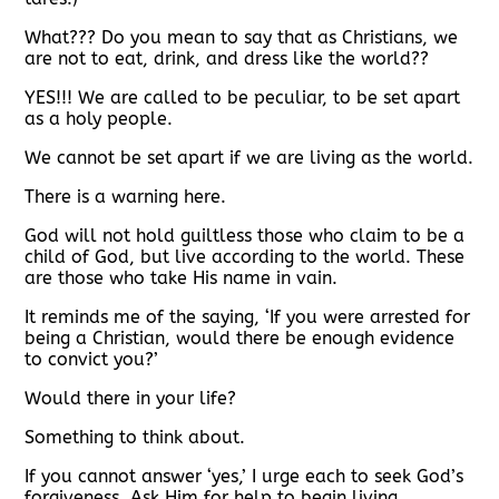
What??? Do you mean to say that as Christians, we
are not to eat, drink, and dress like the world??
YES!!! We are called to be peculiar, to be set apart
as a holy people.
We cannot be set apart if we are living as the world.
There is a warning here.
God will not hold guiltless those who claim to be a
child of God, but live according to the world. These
are those who take His name in vain.
It reminds me of the saying, ‘If you were arrested for
being a Christian, would there be enough evidence
to convict you?’
Would there in your life?
Something to think about.
If you cannot answer ‘yes,’ I urge each to seek God’s
forgiveness. Ask Him for help to begin living