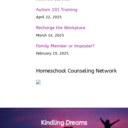
Autism 101 Training
April 22, 2025
Recharge the Workplace
March 14, 2025
Family Member or Imposter?
February 19, 2025
Homeschool Counseling Network
Kindling Dreams
Back
To