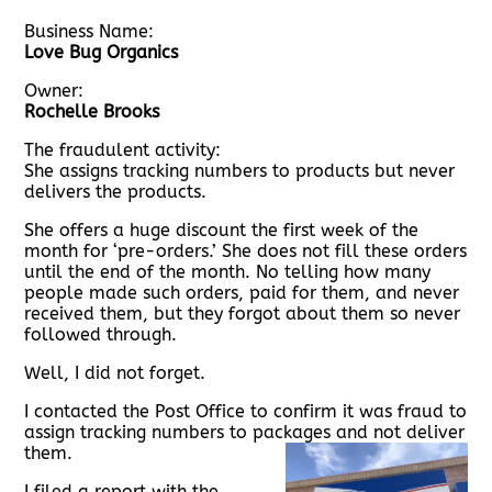
Business Name:
Love Bug Organics
Owner:
Rochelle Brooks
The fraudulent activity:
She assigns tracking numbers to products but never
delivers the products.
She offers a huge discount the first week of the
month for ‘pre-orders.’ She does not fill these orders
until the end of the month. No telling how many
people made such orders, paid for them, and never
received them, but they forgot about them so never
followed through.
Well, I did not forget.
I contacted the Post Office to confirm it was fraud to
assign tracking numbers to packages and not deliver
them.
I filed a report with the