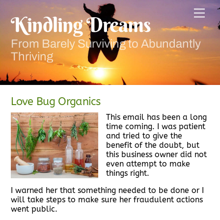
Skip
Men
to
Kindling Dreams
content
From Barely Surviving to Abundantly
Thriving
Love Bug Organics
This email has been a long
time coming. I was patient
and tried to give the
benefit of the doubt, but
this business owner did not
even attempt to make
things right.
I warned her that something needed to be done or I
will take steps to make sure her fraudulent actions
went public.