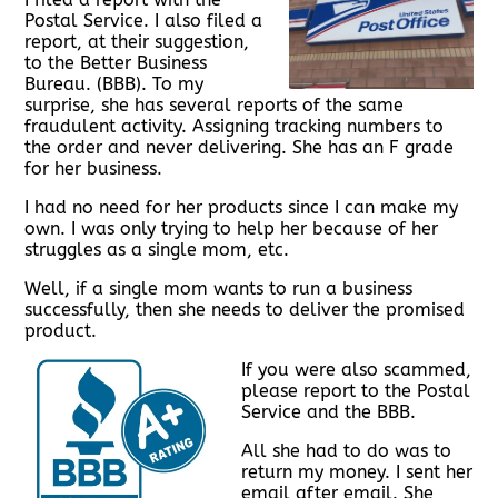
Postal Service. I also filed a
report, at their suggestion,
to the Better Business
Bureau. (BBB). To my
surprise, she has several reports of the same
fraudulent activity. Assigning tracking numbers to
the order and never delivering. She has an F grade
for her business.
I had no need for her products since I can make my
own. I was only trying to help her because of her
struggles as a single mom, etc.
Well, if a single mom wants to run a business
successfully, then she needs to deliver the promised
product.
If you were also scammed,
please report to the Postal
Service and the BBB.
All she had to do was to
return my money. I sent her
email after email. She