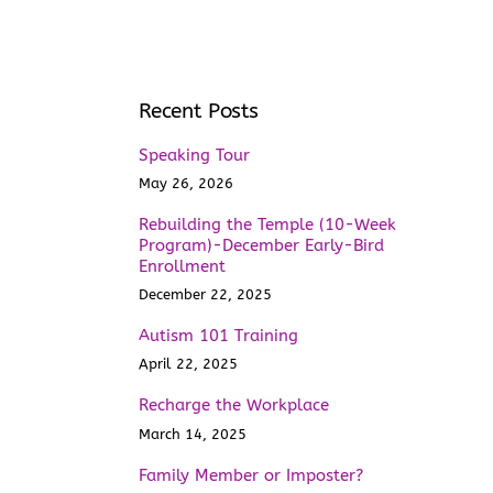
Recent Posts
Speaking Tour
May 26, 2026
Rebuilding the Temple (10-Week
Program)-December Early-Bird
Enrollment
December 22, 2025
Autism 101 Training
April 22, 2025
Recharge the Workplace
March 14, 2025
Family Member or Imposter?