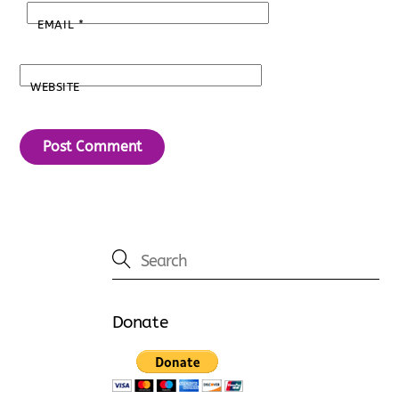
EMAIL
*
WEBSITE
Donate