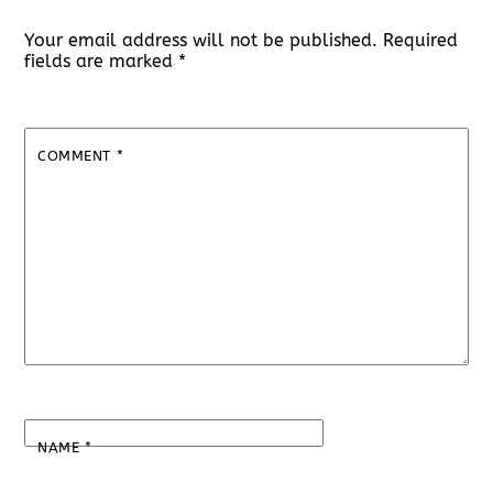
Your email address will not be published.
Required
fields are marked
*
COMMENT
*
NAME
*