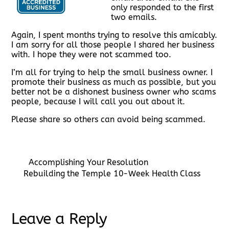
only responded to the first
two emails.
Again, I spent months trying to resolve this amicably.
I am sorry for all those people I shared her business
with. I hope they were not scammed too.
I’m all for trying to help the small business owner. I
promote their business as much as possible, but you
better not be a dishonest business owner who scams
people, because I will call you out about it.
Please share so others can avoid being scammed.
Accomplishing Your Resolution
Rebuilding the Temple 10-Week Health Class
Leave a Reply