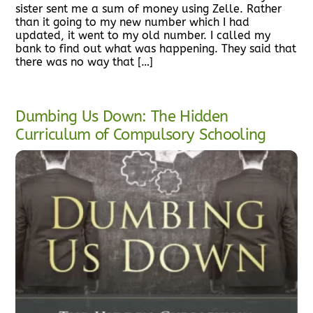
sister sent me a sum of money using Zelle. Rather
than it going to my new number which I had
updated, it went to my old number. I called my
bank to find out what was happening. They said that
there was no way that […]
Dumbing Us Down: The Hidden
Curriculum of Compulsory Schooling