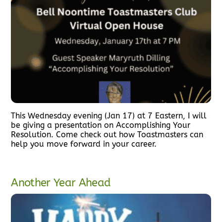
This Wednesday evening (Jan 17) at 7 Eastern, I will
be giving a presentation on Accomplishing Your
Resolution. Come check out how Toastmasters can
help you move forward in your career.
Another Year Ahead