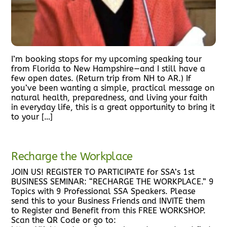
I’m booking stops for my upcoming speaking tour
from Florida to New Hampshire—and I still have a
few open dates. (Return trip from NH to AR.) If
you’ve been wanting a simple, practical message on
natural health, preparedness, and living your faith
in everyday life, this is a great opportunity to bring it
to your […]
Recharge the Workplace
JOIN US! REGISTER TO PARTICIPATE for SSA’s 1st
BUSINESS SEMINAR: “RECHARGE THE WORKPLACE.” 9
Topics with 9 Professional SSA Speakers. Please
send this to your Business Friends and INVITE them
to Register and Benefit from this FREE WORKSHOP.
Scan the QR Code or go to: