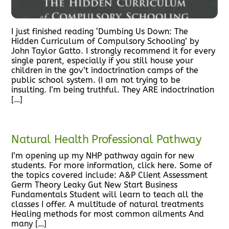
I just finished reading ‘Dumbing Us Down: The
Hidden Curriculum of Compulsory Schooling’ by
John Taylor Gatto. I strongly recommend it for every
single parent, especially if you still house your
children in the gov’t indoctrination camps of the
public school system. (I am not trying to be
insulting. I’m being truthful. They ARE indoctrination
[…]
Natural Health Professional Pathway
I’m opening up my NHP pathway again for new
students. For more information, click here. Some of
the topics covered include: A&P Client Assessment
Germ Theory Leaky Gut New Start Business
Fundamentals Student will learn to teach all the
classes I offer. A multitude of natural treatments
Healing methods for most common ailments And
many […]