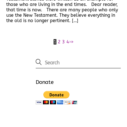
those who are living in the end times. Dear reader,
that time is now. There are many people who only
use the New Testament. They believe everything in
the old is no longer pertinent. […]
1
2
3
4
›
»
Donate