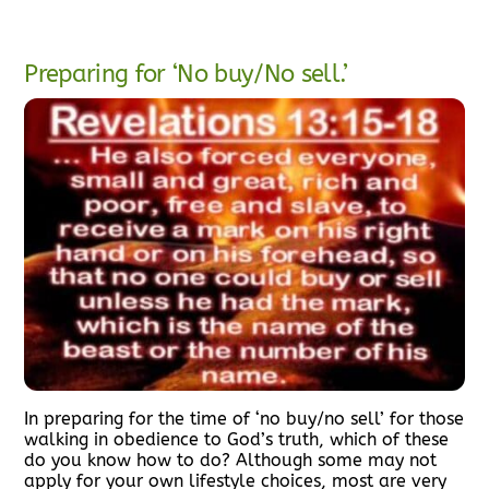
Preparing for ‘No buy/No sell.’
In preparing for the time of ‘no buy/no sell’ for those
walking in obedience to God’s truth, which of these
do you know how to do? Although some may not
apply for your own lifestyle choices, most are very