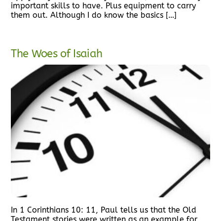
important skills to have. Plus equipment to carry
them out. Although I do know the basics […]
The Woes of Isaiah
In 1 Corinthians 10: 11, Paul tells us that the Old
Testament stories were written as an example for