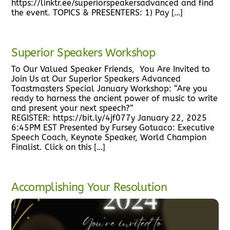
https://linktr.ee/superiorspeakersadvanced and find
the event. TOPICS & PRESENTERS: 1) Pay […]
Superior Speakers Workshop
To Our Valued Speaker Friends, You Are Invited to
Join Us at Our Superior Speakers Advanced
Toastmasters Special January Workshop: “Are you
ready to harness the ancient power of music to write
and present your next speech?”
REGISTER: https://bit.ly/4jf077y January 22, 2025
6:45PM EST Presented by Fursey Gotuaco: Executive
Speech Coach, Keynote Speaker, World Champion
Finalist. Click on this […]
Accomplishing Your Resolution