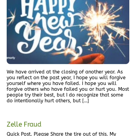
We have arrived at the closing of another year. As
you reflect on the past year, I hope you will forgive
yourself where you have failed. I hope you will
forgive others who have failed you or hurt you. Most
people try their best, but I do recognize that some
do intentionally hurt others, but […]
Zelle Fraud
Quick Post. Please Share the tire out of this. My