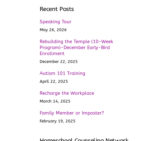
Recent Posts
Speaking Tour
May 26, 2026
Rebuilding the Temple (10-Week
Program)-December Early-Bird
Enrollment
December 22, 2025
Autism 101 Training
April 22, 2025
Recharge the Workplace
March 14, 2025
Family Member or Imposter?
February 19, 2025
Homeschool Counseling Network