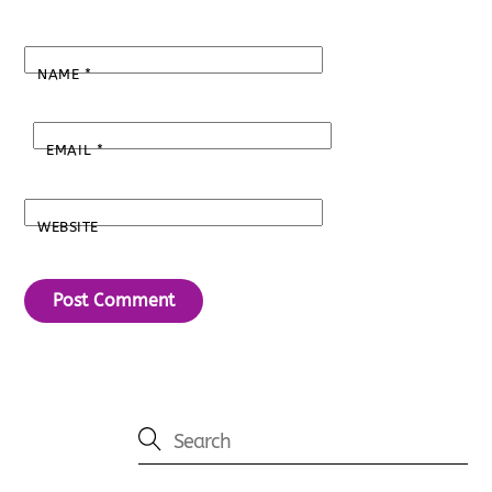
NAME
*
EMAIL
*
WEBSITE