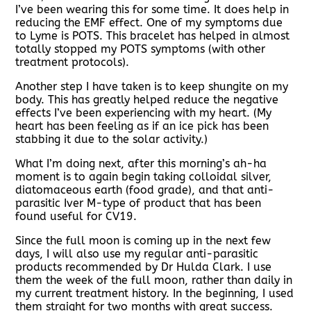
I’ve been wearing this for some time. It does help in
reducing the EMF effect. One of my symptoms due
to Lyme is POTS. This bracelet has helped in almost
totally stopped my POTS symptoms (with other
treatment protocols).
Another step I have taken is to keep shungite on my
body. This has greatly helped reduce the negative
effects I’ve been experiencing with my heart. (My
heart has been feeling as if an ice pick has been
stabbing it due to the solar activity.)
What I’m doing next, after this morning’s ah-ha
moment is to again begin taking colloidal silver,
diatomaceous earth (food grade), and that anti-
parasitic Iver M-type of product that has been
found useful for CV19.
Since the full moon is coming up in the next few
days, I will also use my regular anti-parasitic
products recommended by Dr Hulda Clark. I use
them the week of the full moon, rather than daily in
my current treatment history. In the beginning, I used
them straight for two months with great success.