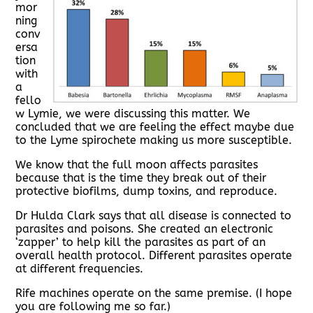
mor
ning
conv
ersa
tion
with
a
fello
w Lymie, we were discussing this matter. We
concluded that we are feeling the effect maybe due
to the Lyme spirochete making us more susceptible.
We know that the full moon affects parasites
because that is the time they break out of their
protective biofilms, dump toxins, and reproduce.
Dr Hulda Clark says that all disease is connected to
parasites and poisons. She created an electronic
‘zapper’ to help kill the parasites as part of an
overall health protocol. Different parasites operate
at different frequencies.
Rife machines operate on the same premise. (I hope
you are following me so far.)