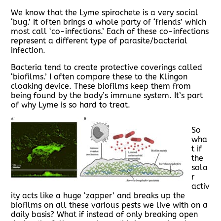
We know that the Lyme spirochete is a very social
‘bug.’ It often brings a whole party of ‘friends’ which
most call ‘co-infections.’ Each of these co-infections
represent a different type of parasite/bacterial
infection.
Bacteria tend to create protective coverings called
‘biofilms.’ I often compare these to the Klingon
cloaking device. These biofilms keep them from
being found by the body’s immune system. It’s part
of why Lyme is so hard to treat.
So
wha
t if
the
sola
r
activ
ity acts like a huge ‘zapper’ and breaks up the
biofilms on all these various pests we live with on a
daily basis? What if instead of only breaking open