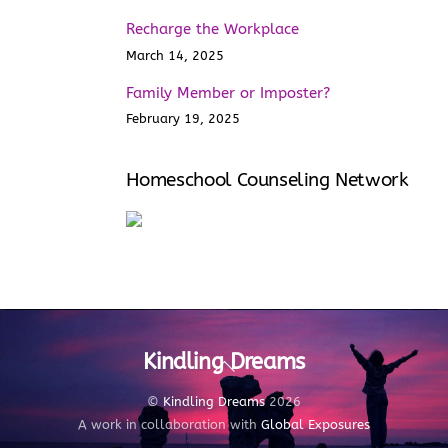
Recharge the Workplace
March 14, 2025
Family Member or Imposter?
February 19, 2025
Homeschool Counseling Network
Kindling Dreams
Back
To
Top
©
Kindling Dreams
2026
A work in collaboration with
Global Exposures