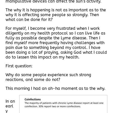
manipulative devices can affect the sun’s activity.
The why it is happening is not as important as to the
why it is affecting some people so strongly. Then
what can be done for it?
For myself, I become very frustrated when I work
diligently on my health protocol so I can live life as
fully as possible despite the Lyme disease. Then I
find myself more frequently having challenges with
pain due to something beyond my control. I have
been doing a lot of praying, asking God what I could
do to lessen this impact on my health.
First question:
Why do some people experience such strong
reactions, and some do not?
This morning I had an ah-ha moment as to the why.
In an
earl
y