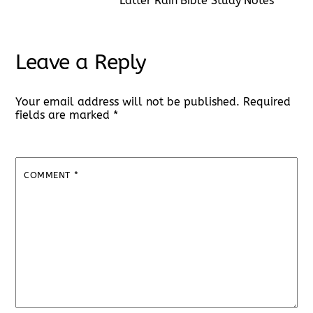
Latter Rain Bible Study Notes
Leave a Reply
Your email address will not be published.
Required
fields are marked
*
COMMENT
*