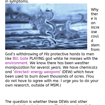
in symptoms.
Why
ther
e is
an
incre
ase
coul
d
stem
from
God’s withdrawing of His protective hands to men
like
Bill Gate
PLAYING god while he messes with the
environment.
We know there has been weather
manipulation for several years. We have chemicals
and ‘
directed-energy weapons
’ (DEW) which have
been used to burn down thousands of acres. (You
do not have to agree with me. I urge you to do your
own research, outside of MSM.)
The question is whether these DEWs and other