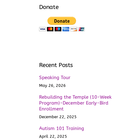
Donate
Recent Posts
Speaking Tour
May 26, 2026
Rebuilding the Temple (10-Week
Program)-December Early-Bird
Enrollment
December 22, 2025
Autism 101 Training
April 22, 2025