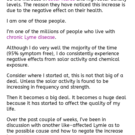
levels. The reason they have noticed this increase is
due to the negative effect on their health.
I am one of those people.
I’m one of the millions of people who live with
chronic Lyme disease
.
Although I do very well the majority of the time
(95% symptom free), I do consistently experience
negative effects from solar activity and chemical
exposure.
Consider where I started at, this is not that big of a
deal. Unless the solar activity is found to be
increasing in frequency and strength.
Then it becomes a big deal. It becomes a huge deal
because it has started to affect the quality of my
life.
Over the past couple of weeks, I’ve been in
discussion with another like-affected Lymie as to
the possible cause and how to negate the increase