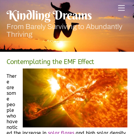
Skip
Men
to
Kindling Dreams
content
From Barely Surviving to Abundantly
Thriving
Contemplating the EMF Effect
Ther
e
are
som
e
peo
ple
who
have
notic
ed the increase in
solar flares
and high solar density