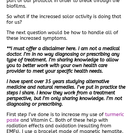
part of our protocol in order to break through the
biofilms.
So what if the increased solar activity is doing that
for us?
The next question would be how to handle all of
these increased symptoms.
**I must offer a disclaimer here. I am not a medical
doctor. I’m in no way diagnosing or prescribing any
type of treatment. I’m sharing knowledge to allow
you to better work with your own health care
provider to meet your specific health needs.
I have spent over 35 years studying alternative
medicine and natural remedies. I’ve put in practice the
steps I share. I know they work from a treatment
perspective, but I’m only sharing knowledge. I’m not
diagnosing or prescribing.
First step I’ve done is to increase my use of
turmeric
paste
and Vitamin C. Both of these help with
radiation effects and oxidation (resulting from
EMFs). I use a bracelet made of magnetic hematite.