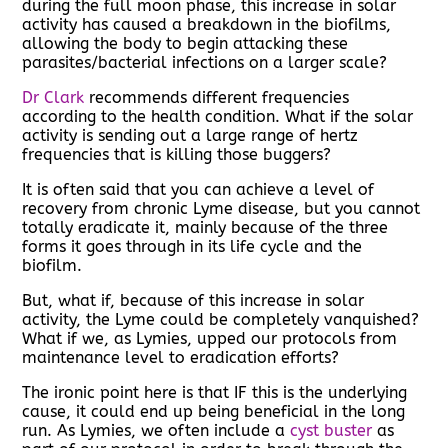
during the full moon phase, this increase in solar
activity has caused a breakdown in the biofilms,
allowing the body to begin attacking these
parasites/bacterial infections on a larger scale?
Dr Clark
recommends different frequencies
according to the health condition. What if the solar
activity is sending out a large range of hertz
frequencies that is killing those buggers?
It is often said that you can achieve a level of
recovery from chronic Lyme disease, but you cannot
totally eradicate it, mainly because of the three
forms it goes through in its life cycle and the
biofilm.
But, what if, because of this increase in solar
activity, the Lyme could be completely vanquished?
What if we, as Lymies, upped our protocols from
maintenance level to eradication efforts?
The ironic point here is that IF this is the underlying
cause, it could end up being beneficial in the long
run. As Lymies, we often include a
cyst buster
as