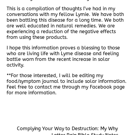
This is a compilation of thoughts I’ve had in my
conversations with my fellow Lymie. We have both
been battling this disease for a long time. We both
are well educated in natural remedies. We are
experiencing a reduction of the negative effects
from using these products.
I hope this information proves a blessing to those
who are living life with Lyme disease and feeling
battle worn from the recent increase in solar
activity.
**For those interested, I will be editing my
food/symptom journal to include solar information.
Feel free to contact me through my Facebook page
for more information.
Complying Your Way to Destruction: My Why