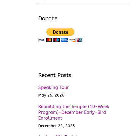
Donate
Recent Posts
Speaking Tour
May 26, 2026
Rebuilding the Temple (10-Week
Program)-December Early-Bird
Enrollment
December 22, 2025