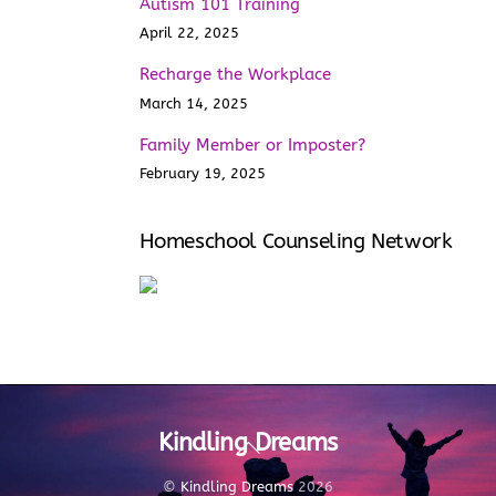
Autism 101 Training
April 22, 2025
Recharge the Workplace
March 14, 2025
Family Member or Imposter?
February 19, 2025
Homeschool Counseling Network
Kindling Dreams
Back
To
Top
©
Kindling Dreams
2026