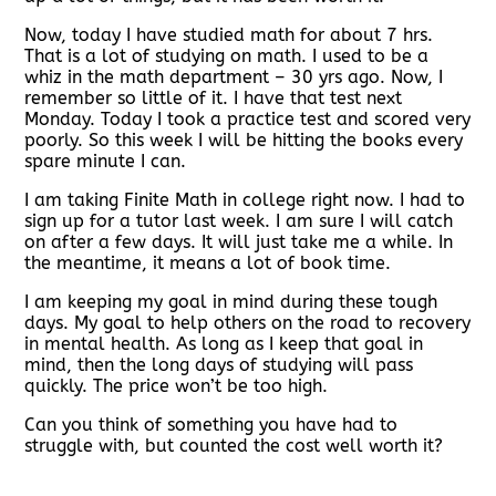
Now, today I have studied math for about 7 hrs.
That is a lot of studying on math. I used to be a
whiz in the math department – 30 yrs ago. Now, I
remember so little of it. I have that test next
Monday. Today I took a practice test and scored very
poorly. So this week I will be hitting the books every
spare minute I can.
I am taking Finite Math in college right now. I had to
sign up for a tutor last week. I am sure I will catch
on after a few days. It will just take me a while. In
the meantime, it means a lot of book time.
I am keeping my goal in mind during these tough
days. My goal to help others on the road to recovery
in mental health. As long as I keep that goal in
mind, then the long days of studying will pass
quickly. The price won’t be too high.
Can you think of something you have had to
struggle with, but counted the cost well worth it?