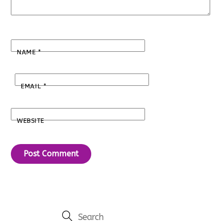
NAME
*
EMAIL
*
WEBSITE