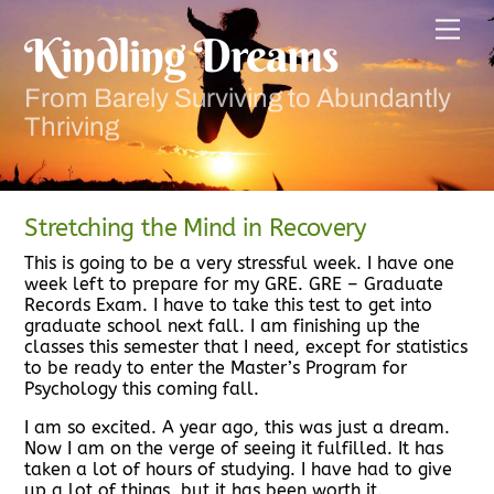
Skip
Men
to
Kindling Dreams
content
From Barely Surviving to Abundantly
Thriving
Stretching the Mind in Recovery
This is going to be a very stressful week. I have one
week left to prepare for my GRE. GRE – Graduate
Records Exam. I have to take this test to get into
graduate school next fall. I am finishing up the
classes this semester that I need, except for statistics
to be ready to enter the Master’s Program for
Psychology this coming fall.
I am so excited. A year ago, this was just a dream.
Now I am on the verge of seeing it fulfilled. It has
taken a lot of hours of studying. I have had to give
up a lot of things, but it has been worth it.