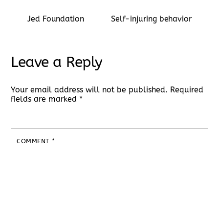
Jed Foundation
Self-injuring behavior
Leave a Reply
Your email address will not be published.
Required
fields are marked
*
COMMENT
*