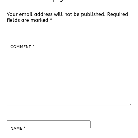
Your email address will not be published.
Required
fields are marked
*
COMMENT
*
NAME
*