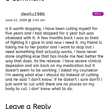
desilu1986
REPLY
June 22, 2008 @ 3:04 am
is it worth stopping. i have been cuttng myself for
five years and i had stopped for a year but was
obsessed with it. A few months back i was so tired
of fighting it i gave in and now i need it. my friend is
taking me to her pastor and i want to stop but i
need something that actually works. i have never
done anything else that has made me feel better the
way that does. its the release. i have severe clinical
depession and am back on my medication but it
doesn’t seem to be working. i asked my counselor
i’m seeing what else i should do instead of cutting
and he said ‘i don’t know.’ if he doesn’t i sure don’t! i
just want to cut until there are no places on my
body to cut. i don’ know what to do.
Leave a Reply