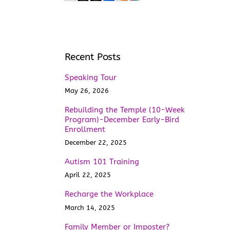
Recent Posts
Speaking Tour
May 26, 2026
Rebuilding the Temple (10-Week
Program)-December Early-Bird
Enrollment
December 22, 2025
Autism 101 Training
April 22, 2025
Recharge the Workplace
March 14, 2025
Family Member or Imposter?