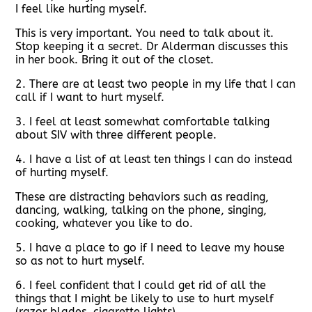
I feel like hurting myself.
This is very important. You need to talk about it.
Stop keeping it a secret. Dr Alderman discusses this
in her book. Bring it out of the closet.
2. There are at least two people in my life that I can
call if I want to hurt myself.
3. I feel at least somewhat comfortable talking
about SIV with three different people.
4. I have a list of at least ten things I can do instead
of hurting myself.
These are distracting behaviors such as reading,
dancing, walking, talking on the phone, singing,
cooking, whatever you like to do.
5. I have a place to go if I need to leave my house
so as not to hurt myself.
6. I feel confident that I could get rid of all the
things that I might be likely to use to hurt myself
(razor blades, cigarette lights).