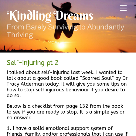
Skip
Men
to
Kindling Dreams
content
From Barely Surviving to Abundantly
Thriving
Self-injuring pt 2
I talked about self-injuring last week. I wanted to
talk about a good book called “Scarred Soul” by Dr
Tracy Alderman today. It will give you some tips on
how to stop self injurous behaviour if you desire to
do so.
Below is a checklist from page 132 from the book
to see if you are ready to stop. It is a simple yes or
no answer.
1. I have a solid emotional support system of
friends, family, and/or professionals that I can use if