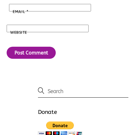
EMAIL
*
WEBSITE
Donate