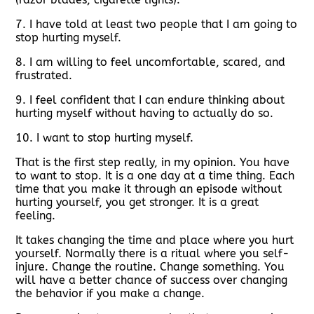
7. I have told at least two people that I am going to
stop hurting myself.
8. I am willing to feel uncomfortable, scared, and
frustrated.
9. I feel confident that I can endure thinking about
hurting myself without having to actually do so.
10. I want to stop hurting myself.
That is the first step really, in my opinion. You have
to want to stop. It is a one day at a time thing. Each
time that you make it through an episode without
hurting yourself, you get stronger. It is a great
feeling.
It takes changing the time and place where you hurt
yourself. Normally there is a ritual where you self-
injure. Change the routine. Change something. You
will have a better chance of success over changing
the behavior if you make a change.