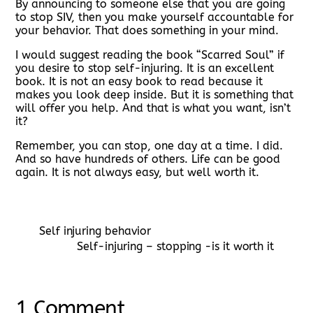
By announcing to someone else that you are going
to stop SIV, then you make yourself accountable for
your behavior. That does something in your mind.
I would suggest reading the book “Scarred Soul” if
you desire to stop self-injuring. It is an excellent
book. It is not an easy book to read because it
makes you look deep inside. But it is something that
will offer you help. And that is what you want, isn’t
it?
Remember, you can stop, one day at a time. I did.
And so have hundreds of others. Life can be good
again. It is not always easy, but well worth it.
Self injuring behavior
Self-injuring – stopping -is it worth it
1 Comment