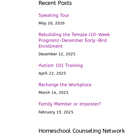
Recent Posts
Speaking Tour
May 26, 2026
Rebuilding the Temple (10-Week
Program)-December Early-Bird
Enrollment
December 22, 2025
Autism 101 Training
April 22, 2025
Recharge the Workplace
March 14, 2025
Family Member or Imposter?
February 19, 2025
Homeschool Counseling Network