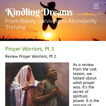
Skip
Men
to
Kindling Dreams
content
From Barely Surviving to Abundantly
Thriving
Prayer Warriors, Pt 3
Review Prayer Warriors, Pt 2.
As a review
from the last
lesson, we
talked about
what prayer
was. It’s the
secret of
spiritual
power. It is the
process of