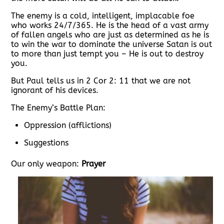
The enemy is a cold, intelligent, implacable foe
who works 24/7/365. He is the head of a vast army
of fallen angels who are just as determined as he is
to win the war to dominate the universe Satan is out
to more than just tempt you – He is out to destroy
you.
But Paul tells us in 2 Cor 2: 11 that we are not
ignorant of his devices.
The Enemy’s Battle Plan:
Oppression (afflictions)
Suggestions
Our only weapon:
Prayer