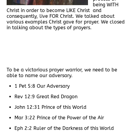
being WITH
Christ in order to become LIKE Christ and
consequently, live FOR Christ. We talked about
various examples Christ gave for prayer. We closed
in talking about the types of prayers.
To be a victorious prayer warrior, we need to be
able to name our adversary.
1 Pet 5:8 Our Adversary
Rev 12:9 Great Red Dragon
John 12:31 Prince of this World
Mar 3:22 Prince of the Power of the Air
Eph 2:2 Ruler of the Darkness of this World