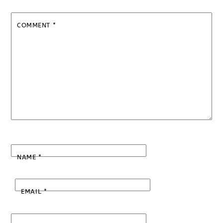
COMMENT
*
NAME
*
EMAIL
*