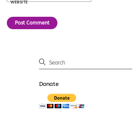
WEBSITE
Donate