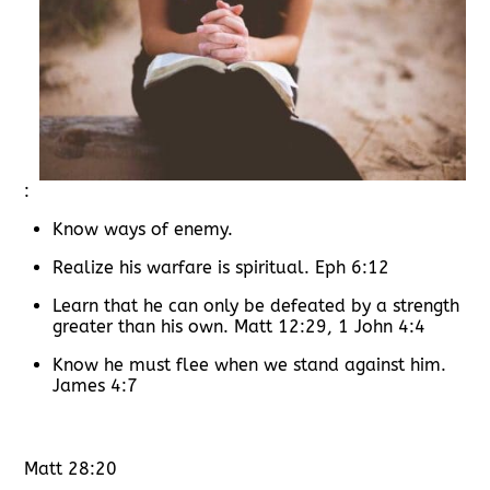
:
Know ways of enemy.
Realize his warfare is spiritual. Eph 6:12
Learn that he can only be defeated by a strength
greater than his own. Matt 12:29, 1 John 4:4
Know he must flee when we stand against him.
James 4:7
Matt 28:20