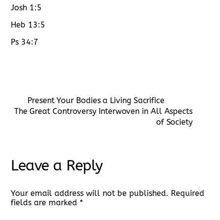
Josh 1:5
Heb 13:5
Ps 34:7
Present Your Bodies a Living Sacrifice
The Great Controversy Interwoven in All Aspects
of Society
Leave a Reply
Your email address will not be published.
Required
fields are marked
*