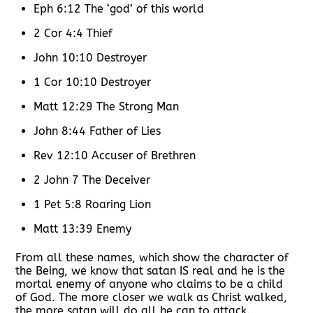
Eph 6:12 The ‘god’ of this world
2 Cor 4:4 Thief
John 10:10 Destroyer
1 Cor 10:10 Destroyer
Matt 12:29 The Strong Man
John 8:44 Father of Lies
Rev 12:10 Accuser of Brethren
2 John 7 The Deceiver
1 Pet 5:8 Roaring Lion
Matt 13:39 Enemy
From all these names, which show the character of
the Being, we know that satan IS real and he is the
mortal enemy of anyone who claims to be a child
of God. The more closer we walk as Christ walked,
the more satan will do all he can to attack.