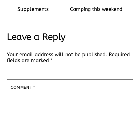
Supplements
Camping this weekend
Leave a Reply
Your email address will not be published.
Required
fields are marked
*
COMMENT
*