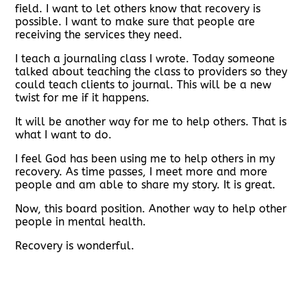
field. I want to let others know that recovery is
possible. I want to make sure that people are
receiving the services they need.
I teach a journaling class I wrote. Today someone
talked about teaching the class to providers so they
could teach clients to journal. This will be a new
twist for me if it happens.
It will be another way for me to help others. That is
what I want to do.
I feel God has been using me to help others in my
recovery. As time passes, I meet more and more
people and am able to share my story. It is great.
Now, this board position. Another way to help other
people in mental health.
Recovery is wonderful.