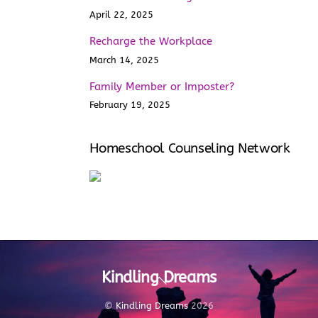
April 22, 2025
Recharge the Workplace
March 14, 2025
Family Member or Imposter?
February 19, 2025
Homeschool Counseling Network
Kindling Dreams
Back
To
Top
©
Kindling Dreams
2026