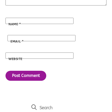
NAME
*
EMAIL
*
WEBSITE