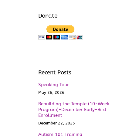
Donate
Recent Posts
Speaking Tour
May 26, 2026
Rebuilding the Temple (10-Week
Program)-December Early-Bird
Enrollment
December 22, 2025
Autism 101 Training