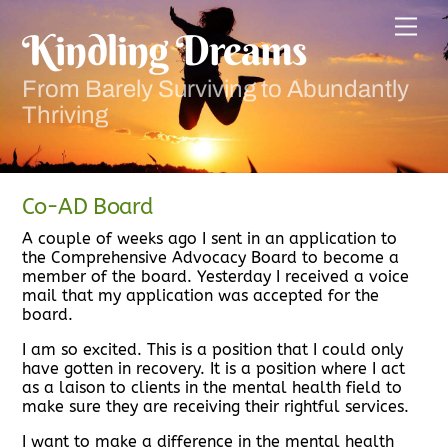
Skip
Men
to
Kindling Dreams
content
From Barely Surviving to Abundantly
Thriving
Co-AD Board
A couple of weeks ago I sent in an application to
the Comprehensive Advocacy Board to become a
member of the board. Yesterday I received a voice
mail that my application was accepted for the
board.
I am so excited. This is a position that I could only
have gotten in recovery. It is a position where I act
as a laison to clients in the mental health field to
make sure they are receiving their rightful services.
I want to make a difference in the mental health