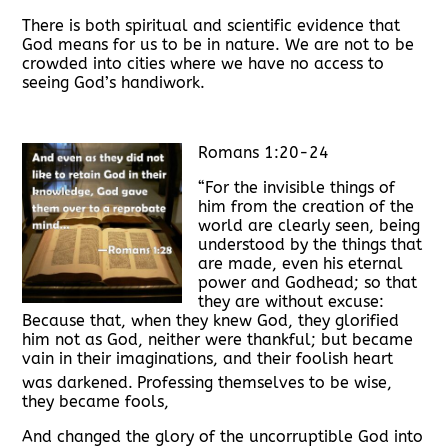
There is both spiritual and scientific evidence that
God means for us to be in nature. We are not to be
crowded into cities where we have no access to
seeing God’s handiwork.
Romans 1:20-24
“For the invisible things of
him from the creation of the
world are clearly seen, being
understood by the things that
are made, even his eternal
power and Godhead; so that
they are without excuse:
Because that, when they knew God, they glorified
him not as God, neither were thankful; but became
vain in their imaginations, and their foolish heart
was darkened.
Professing themselves to be wise,
they became fools,
And changed the glory of the uncorruptible God into