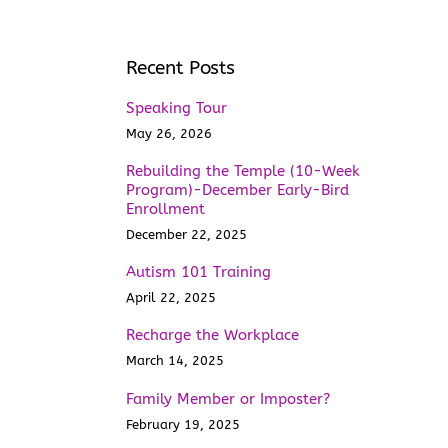
Recent Posts
Speaking Tour
May 26, 2026
Rebuilding the Temple (10-Week
Program)-December Early-Bird
Enrollment
December 22, 2025
Autism 101 Training
April 22, 2025
Recharge the Workplace
March 14, 2025
Family Member or Imposter?
February 19, 2025