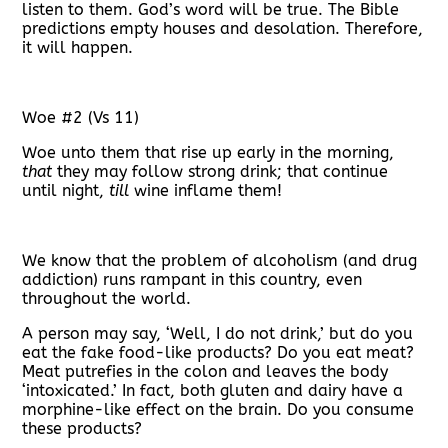
listen to them. God’s word will be true. The Bible
predictions empty houses and desolation. Therefore,
it will happen.
Woe #2 (Vs 11)
Woe unto them that rise up early in the morning,
that
they may follow strong drink; that continue
until night,
till
wine inflame them!
We know that the problem of alcoholism (and drug
addiction) runs rampant in this country, even
throughout the world.
A person may say, ‘Well, I do not drink,’ but do you
eat the fake food-like products? Do you eat meat?
Meat putrefies in the colon and leaves the body
‘intoxicated.’ In fact, both gluten and dairy have a
morphine-like effect on the brain. Do you consume
these products?