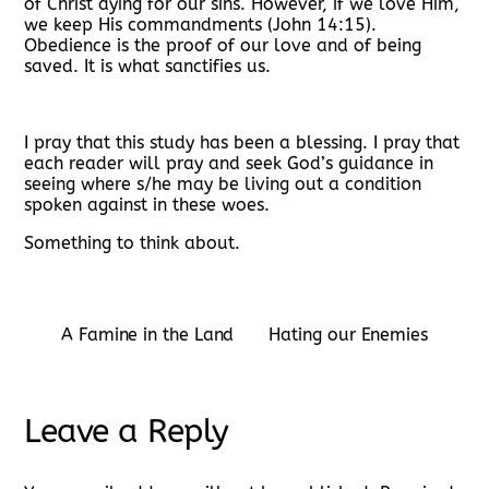
of Christ dying for our sins. However, if we love Him,
we keep His commandments (John 14:15).
Obedience is the proof of our love and of being
saved. It is what sanctifies us.
I pray that this study has been a blessing. I pray that
each reader will pray and seek God’s guidance in
seeing where s/he may be living out a condition
spoken against in these woes.
Something to think about.
A Famine in the Land
Hating our Enemies
Leave a Reply