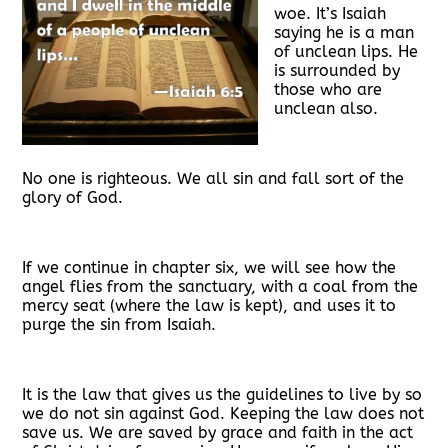
woe. It’s Isaiah
saying he is a man
of unclean lips. He
is surrounded by
those who are
unclean also.
No one is righteous. We all sin and fall sort of the
glory of God.
If we continue in chapter six, we will see how the
angel flies from the sanctuary, with a coal from the
mercy seat (where the law is kept), and uses it to
purge the sin from Isaiah.
It is the law that gives us the guidelines to live by so
we do not sin against God. Keeping the law does not
save us. We are saved by grace and faith in the act