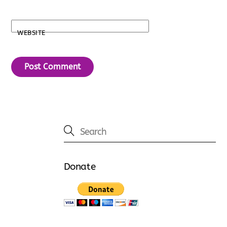
WEBSITE
Donate