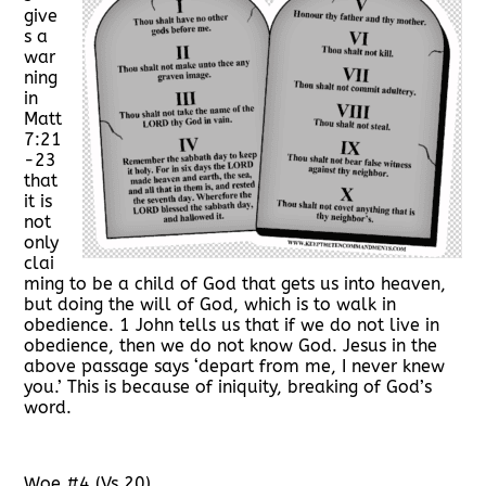
give
s a
war
ning
in
Matt
7:21
-23
that
it is
not
only
clai
ming to be a child of God that gets us into heaven,
but doing the will of God, which is to walk in
obedience. 1 John tells us that if we do not live in
obedience, then we do not know God. Jesus in the
above passage says ‘depart from me, I never knew
you.’ This is because of iniquity, breaking of God’s
word.
Woe #4 (Vs 20)