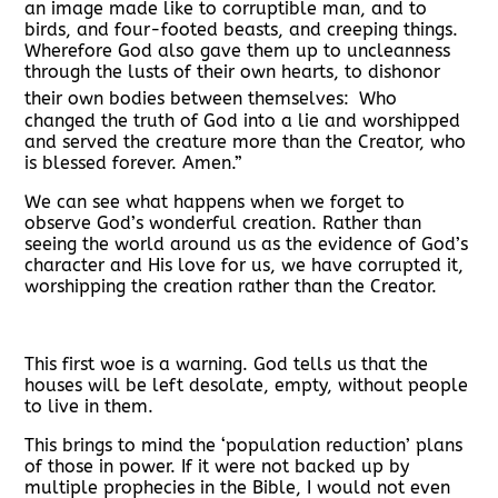
an image made like to corruptible man, and to
birds, and four-footed beasts, and creeping things.
Wherefore God also gave them up to uncleanness
through the lusts of their own hearts, to dishonor
their own bodies between themselves:
Who
changed the truth of God into a lie and worshipped
and served the creature more than the Creator, who
is blessed forever. Amen.”
We can see what happens when we forget to
observe God’s wonderful creation. Rather than
seeing the world around us as the evidence of God’s
character and His love for us, we have corrupted it,
worshipping the creation rather than the Creator.
This first woe is a warning. God tells us that the
houses will be left desolate, empty, without people
to live in them.
This brings to mind the ‘population reduction’ plans
of those in power. If it were not backed up by
multiple prophecies in the Bible, I would not even