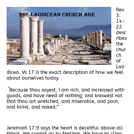
Rev
3:
14-
22
desc
ribes
the
chur
ch
of
Lao
dicea. Vs 17 is the exact description of how we feel
about ourselves today.
“
Because thou sayest, I am rich, and increased with
goods, and have need of nothing; and knowest not
that thou art wretched, and miserable, and poor,
and blind, and naked:”
Jeremiah 17:9 says the heart is deceitful above all
things. We cannot go by feelings. We have to cling