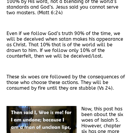
100% by His word, not a blending of the world’s
standards and God’s. Jesus said you cannot serve
two masters. (Matt 6:24)
Even if we follow God’s truth 90% of the time, we
will be deceived when satan makes his appearance
as Christ. That 10% that is of the world will be
drawn to him. If we follow only 10% of the
counterfeit, then we will be deceived/lost.
These six woes are followed by the consequences of
those who choose these actions. They will be
consumed by fire until they are stubble (Vs 24).
Now, this post has
been about the six
woes of Isaiah 5.
However, chapter
six has one more