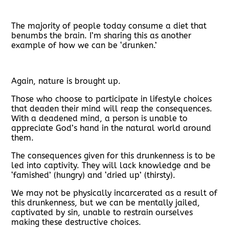
The majority of people today consume a diet that
benumbs the brain. I’m sharing this as another
example of how we can be ‘drunken.’
Again, nature is brought up.
Those who choose to participate in lifestyle choices
that deaden their mind will reap the consequences.
With a deadened mind, a person is unable to
appreciate God’s hand in the natural world around
them.
The consequences given for this drunkenness is to be
led into captivity. They will lack knowledge and be
‘famished’ (hungry) and ‘dried up’ (thirsty).
We may not be physically incarcerated as a result of
this drunkenness, but we can be mentally jailed,
captivated by sin, unable to restrain ourselves
making these destructive choices.