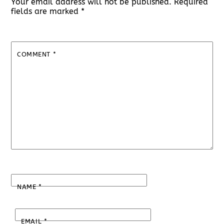
Your email address will not be published.
Required
fields are marked
*
COMMENT
*
NAME
*
EMAIL
*