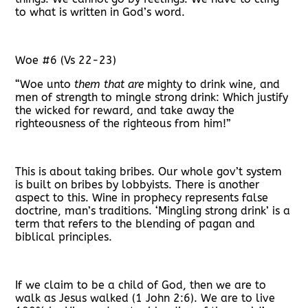
to what is written in God’s word.
Woe #6 (Vs 22-23)
“
Woe unto
them that are
mighty to drink wine, and
men of strength to mingle strong drink: Which justify
the wicked for reward, and take away the
righteousness of the righteous from him!”
This is about taking bribes. Our whole gov’t system
is built on bribes by lobbyists. There is another
aspect to this. Wine in prophecy represents false
doctrine, man’s traditions. ‘Mingling strong drink’ is a
term that refers to the blending of pagan and
biblical principles.
If we claim to be a child of God, then we are to
walk as Jesus walked (1 John 2:6). We are to live