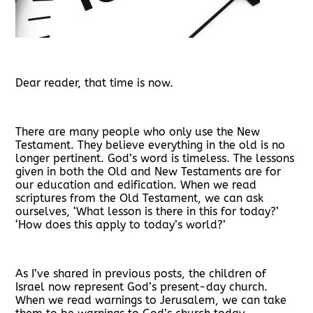
Dear reader, that time is now.
There are many people who only use the New
Testament. They believe everything in the old is no
longer pertinent. God’s word is timeless. The lessons
given in both the Old and New Testaments are for
our education and edification. When we read
scriptures from the Old Testament, we can ask
ourselves, ‘What lesson is there in this for today?’
‘How does this apply to today’s world?’
As I’ve shared in previous posts, the children of
Israel now represent God’s present-day church.
When we read warnings to Jerusalem, we can take