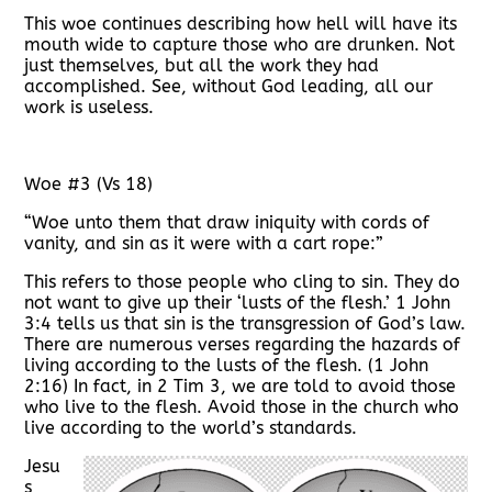
This woe continues describing how hell will have its
mouth wide to capture those who are drunken. Not
just themselves, but all the work they had
accomplished. See, without God leading, all our
work is useless.
Woe #3 (Vs 18)
“Woe unto them that draw iniquity with cords of
vanity, and sin as it were with a cart rope:”
This refers to those people who cling to sin. They do
not want to give up their ‘lusts of the flesh.’ 1 John
3:4 tells us that sin is the transgression of God’s law.
There are numerous verses regarding the hazards of
living according to the lusts of the flesh. (1 John
2:16) In fact, in 2 Tim 3, we are told to avoid those
who live to the flesh. Avoid those in the church who
live according to the world’s standards.
Jesu
s