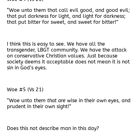
“Woe unto them that call evil good, and good evil;
that put darkness for light, and light for darkness;
that put bitter for sweet, and sweet for bitter!”
I think this is easy to see. We have all the
transgender, LBGT community. We have the attack
on conservative Christian values. Just because
society deems it acceptable does not mean it is not
sin in God’s eyes.
Woe #5 (Vs 21)
“Woe unto
them that are
wise in their own eyes, and
prudent in their own sight!”
Does this not describe man in this day?