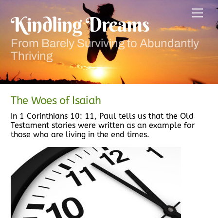
Skip
Men
to
Kindling Dreams
content
From Barely Surviving to Abundantly
Thriving
The Woes of Isaiah
In 1 Corinthians 10: 11, Paul tells us that the Old
Testament stories were written as an example for
those who are living in the end times.