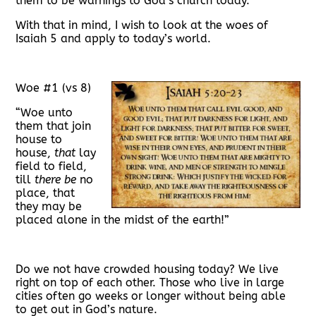
them to be warnings to God’s church today.
With that in mind, I wish to look at the woes of
Isaiah 5 and apply to today’s world.
Woe #1 (vs 8)
“Woe unto
them that join
house to
house,
that
lay
field to field,
till
there be
no
place, that
they may be
placed alone in the midst of the earth!”
Do we not have crowded housing today? We live
right on top of each other. Those who live in large
cities often go weeks or longer without being able
to get out in God’s nature.