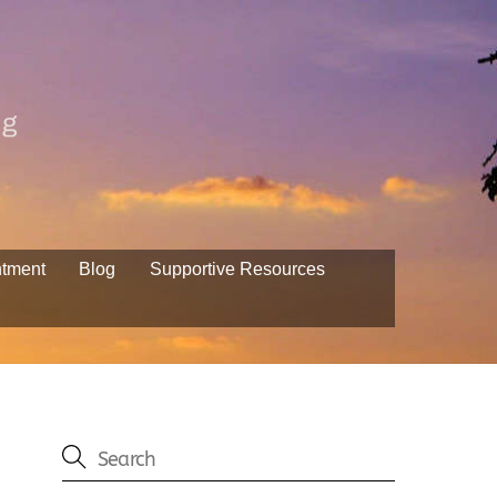
ng
ntment
Blog
Supportive Resources