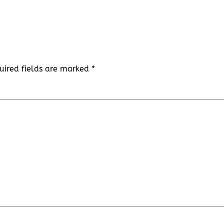
uired fields are marked
*