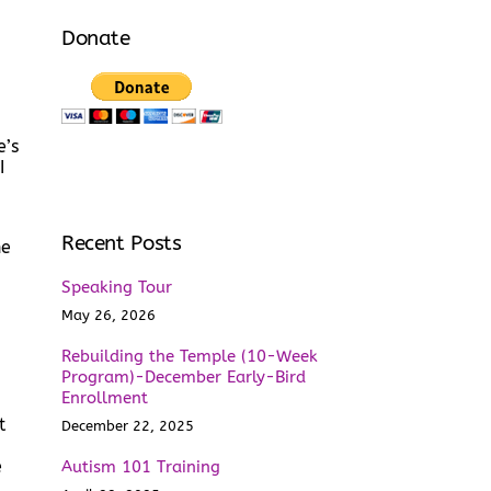
Donate
e’s
I
Recent Posts
he
Speaking Tour
May 26, 2026
Rebuilding the Temple (10-Week
.
Program)-December Early-Bird
Enrollment
t
December 22, 2025
e
Autism 101 Training