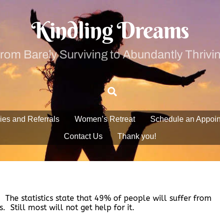
Kindling Dreams
rom Barely Surviving to Abundantly Thrivi
Search
ies and Referrals
Women’s Retreat
Schedule an Appoi
Contact Us
Thank you!
. The statistics state that 49% of people will suffer from
. Still most will not get help for it.