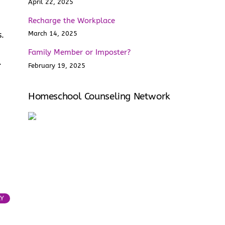
April 22, 2025
Recharge the Workplace
March 14, 2025
s.
Family Member or Imposter?
e.
February 19, 2025
Homeschool Counseling Network
LY