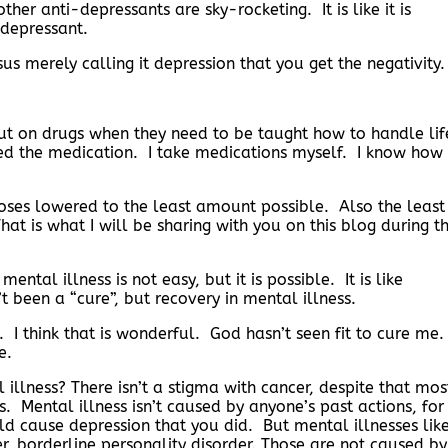
ther anti-depressants are sky-rocketing. It is like it is
-depressant.
rsus merely calling it depression that you get the negativity.
put on drugs when they need to be taught how to handle lif
ed the medication. I take medications myself. I know how 
oses lowered to the least amount possible. Also the least
at is what I will be sharing with you on this blog during t
ntal illness is not easy, but it is possible. It is like
 been a “cure”, but recovery in mental illness.
 think that is wonderful. God hasn’t seen fit to cure me
re.
llness? There isn’t a stigma with cancer, despite that mos
. Mental illness isn’t caused by anyone’s past actions, for
ld cause depression that you did. But mental illnesses lik
er, borderline personality disorder. Those are not caused by