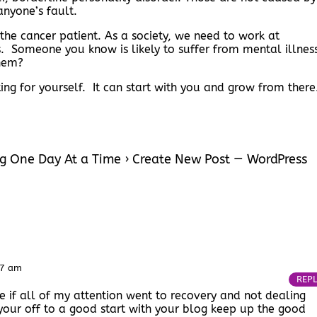
anyone’s fault.
he cancer patient. As a society, we need to work at
cs. Someone you know is likely to suffer from mental illnes
hem?
ng for yourself. It can start with you and grow from ther
g One Day At a Time › Create New Post — WordPress
57 am
REP
ce if all of my attention went to recovery and not dealing
your off to a good start with your blog keep up the good