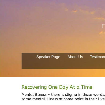
Skip
to
content
F
Speaker Page
About Us
Testimon
Recovering One Day At a Time
Mental illness – there is stigma in those words
some mental illness at some point in their lives