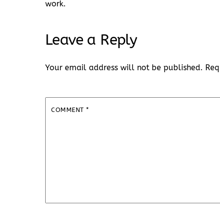
work.
Leave a Reply
Your email address will not be published.
Req
COMMENT
*