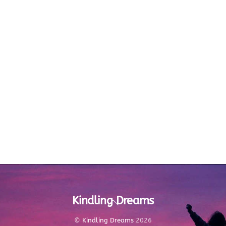
Kindling Dreams
Back
To
Top
©
Kindling Dreams
2026