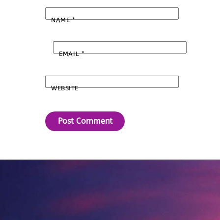
NAME
*
EMAIL
*
WEBSITE