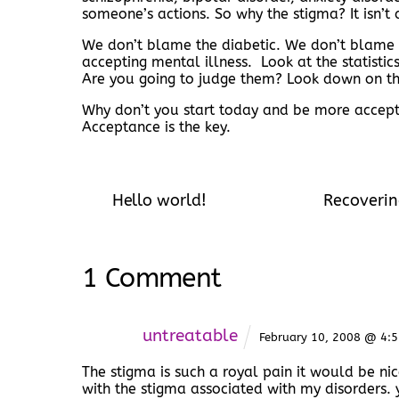
someone’s actions. So why the stigma? It isn’t 
We don’t blame the diabetic. We don’t blame t
accepting mental illness. Look at the statisti
Are you going to judge them? Look down on t
Why don’t you start today and be more accepti
Acceptance is the key.
Hello world!
Recoverin
1 Comment
untreatable
February 10, 2008 @ 4:
The stigma is such a royal pain it would be ni
with the stigma associated with my disorders. 