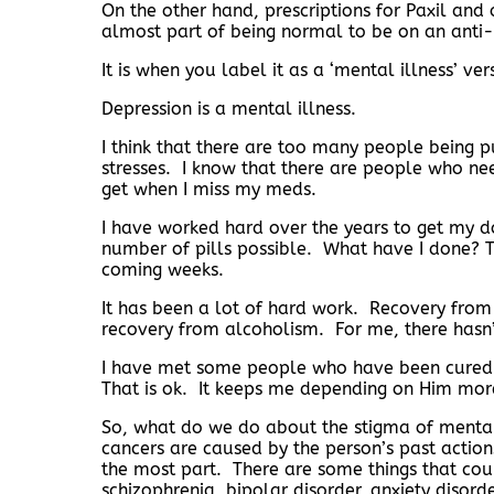
On the other hand, prescriptions for Paxil and o
almost part of being normal to be on an anti
It is when you label it as a ‘mental illness’ ve
Depression is a mental illness.
I think that there are too many people being 
stresses. I know that there are people who ne
get when I miss my meds.
I have worked hard over the years to get my d
number of pills possible. What have I done? Th
coming weeks.
It has been a lot of hard work. Recovery from me
recovery from alcoholism. For me, there hasn’t
I have met some people who have been cured. I
That is ok. It keeps me depending on Him mo
So, what do we do about the stigma of mental i
cancers are caused by the person’s past actions
the most part. There are some things that cou
schizophrenia, bipolar disorder, anxiety disord