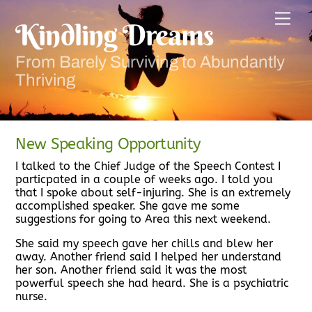
Skip
Men
to
Kindling Dreams
content
From Barely Surviving to Abundantly
Thriving
New Speaking Opportunity
I talked to the Chief Judge of the Speech Contest I
particpated in a couple of weeks ago. I told you
that I spoke about self-injuring. She is an extremely
accomplished speaker. She gave me some
suggestions for going to Area this next weekend.
She said my speech gave her chills and blew her
away. Another friend said I helped her understand
her son. Another friend said it was the most
powerful speech she had heard. She is a psychiatric
nurse.