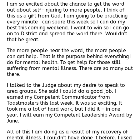
I am so excited about the chance to get the word
out about self-injuring to more people. I think of
this as a gift from God. I am going to be practicing
every minute I can spare this week so I can do my
best this coming weekend. I want to win so I can go
on to District and spread the word there. Wouldn’t
that be great.
The more people hear the word, the more people
can get help. That is the purpose behind everything I
do for mental health. To get help for those still
suffering from mental illness. There are so many out
there.
I talked to the Judge about my desire to speak to
area groups. She said I could do a good job. I
earned my Competent Communicator from
Toastmasters this last week. It was so exciting. It
took me a lot of hard work, but I did it – in one
year. I will earn my Competent Leadership Award by
June.
All of this I am doing as a result of my recovery of
mental illness. I couldn’t have done it before. I used