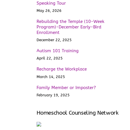
Speaking Tour
May 26, 2026
Rebuilding the Temple (10-Week
Program)-December Early-Bird
Enrollment
December 22, 2025
Autism 101 Training
April 22, 2025
Recharge the Workplace
March 14, 2025
Family Member or Imposter?
February 19, 2025
Homeschool Counseling Network