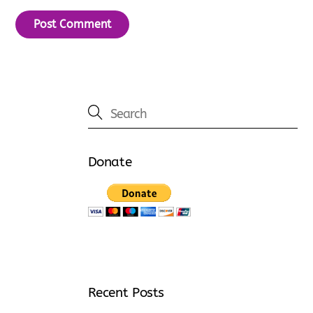
Donate
Recent Posts