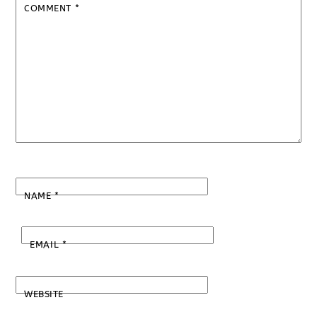
COMMENT
*
NAME
*
EMAIL
*
WEBSITE