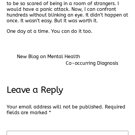
to be so scared of being in a room of strangers. I
would have a panic attack. Now, I can confront
hundreds without blinking an eye. It didn’t happen at
once. It wasn’t easy. But it was worth it.
One day at a time. You can do it too.
New Blog on Mental Health
Co-occurring Diagnosis
Leave a Reply
Your email address will not be published.
Required
fields are marked
*