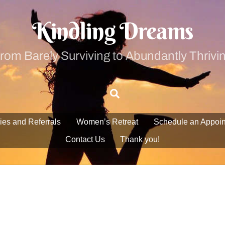
Kindling Dreams
rom Barely Surviving to Abundantly Thrivi
Search
ies and Referrals
Women’s Retreat
Schedule an Appoi
Contact Us
Thank you!