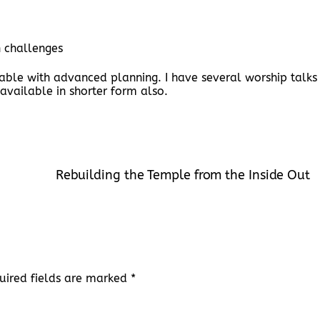
h challenges
lable with advanced planning. I have several worship talks
 available in shorter form also.
Rebuilding the Temple from the Inside Out
uired fields are marked
*