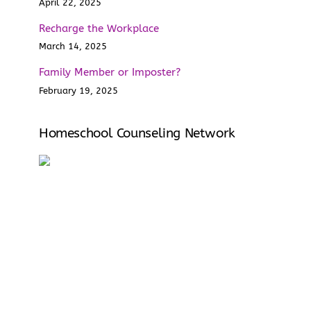
April 22, 2025
Recharge the Workplace
March 14, 2025
Family Member or Imposter?
February 19, 2025
Homeschool Counseling Network