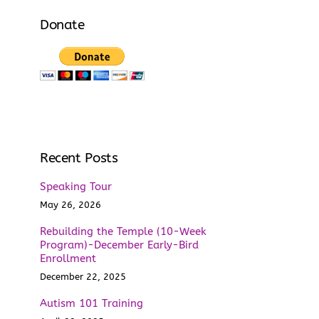
Donate
Recent Posts
Speaking Tour
May 26, 2026
Rebuilding the Temple (10-Week
Program)-December Early-Bird
Enrollment
December 22, 2025
Autism 101 Training