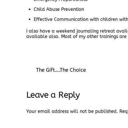
Child Abuse Prevention
Effective Communication with children wit
I also have a weekend journaling retreat avai
available also. Most of my other trainings are
The Gift….The Choice
Leave a Reply
Your email address will not be published.
Req