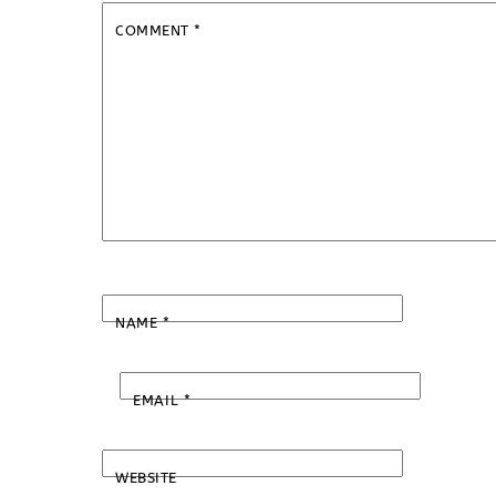
COMMENT
*
NAME
*
EMAIL
*
WEBSITE