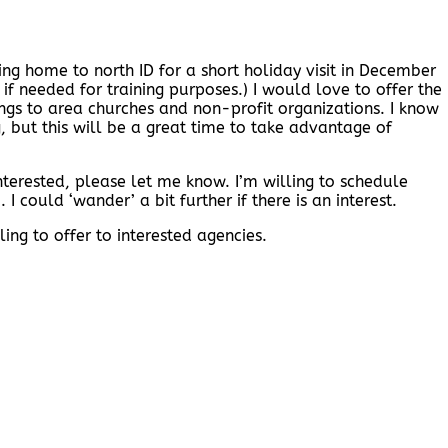
ng home to north ID for a short holiday visit in December
 if needed for training purposes.) I would love to offer the
ngs to area churches and non-profit organizations. I know
g, but this will be a great time to take advantage of
nterested, please let me know. I’m willing to schedule
I could ‘wander’ a bit further if there is an interest.
ing to offer to interested agencies.