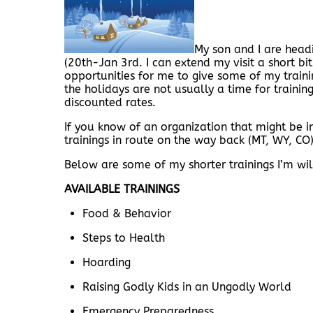
My son and I are headi
(20th-Jan 3rd. I can extend my visit a short bit
opportunities for me to give some of my traini
the holidays are not usually a time for trainin
discounted rates.
If you know of an organization that might be i
trainings in route on the way back (MT, WY, CO). 
Below are some of my shorter trainings I’m will
AVAILABLE TRAININGS
Food & Behavior
Steps to Health
Hoarding
Raising Godly Kids in an Ungodly World
Emergency Preparedness