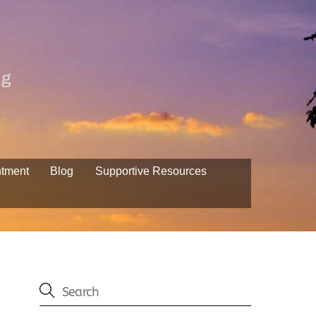
ng
ntment
Blog
Supportive Resources