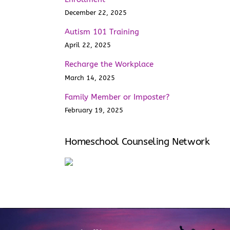
December 22, 2025
Autism 101 Training
April 22, 2025
Recharge the Workplace
March 14, 2025
Family Member or Imposter?
February 19, 2025
Homeschool Counseling Network