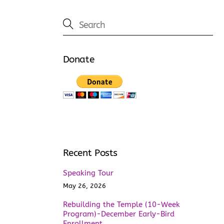
Donate
Recent Posts
Speaking Tour
May 26, 2026
Rebuilding the Temple (10-Week
Program)-December Early-Bird
Enrollment