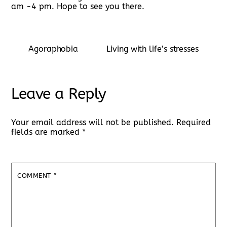
am -4 pm. Hope to see you there.
Agoraphobia
Living with life’s stresses
Leave a Reply
Your email address will not be published.
Required
fields are marked
*
COMMENT
*