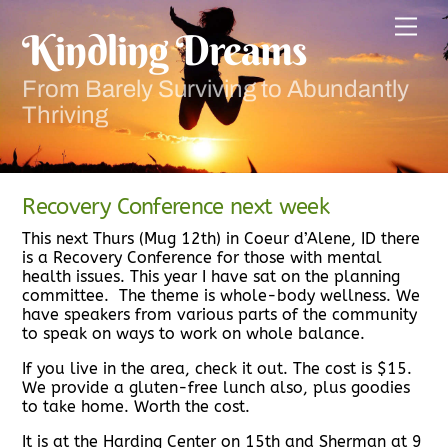
Skip
Men
to
Kindling Dreams
content
From Barely Surviving to Abundantly
Thriving
Recovery Conference next week
This next Thurs (Mug 12th) in Coeur d’Alene, ID there
is a Recovery Conference for those with mental
health issues. This year I have sat on the planning
committee. The theme is whole-body wellness. We
have speakers from various parts of the community
to speak on ways to work on whole balance.
If you live in the area, check it out. The cost is $15.
We provide a gluten-free lunch also, plus goodies
to take home. Worth the cost.
It is at the Harding Center on 15th and Sherman at 9