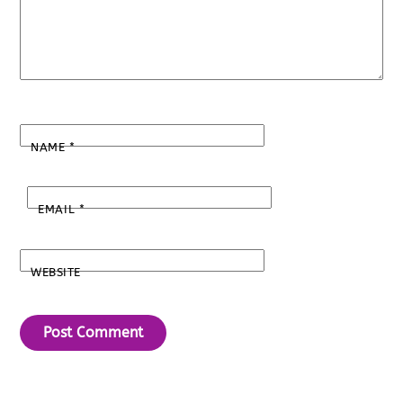
NAME
*
EMAIL
*
WEBSITE